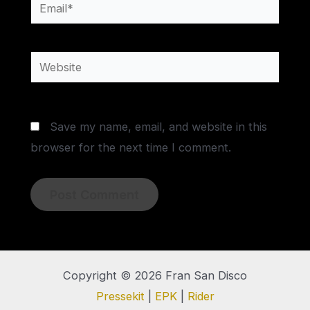
Email*
Website
Save my name, email, and website in this
browser for the next time I comment.
Copyright © 2026 Fran San Disco
Pressekit
|
EPK
|
Rider