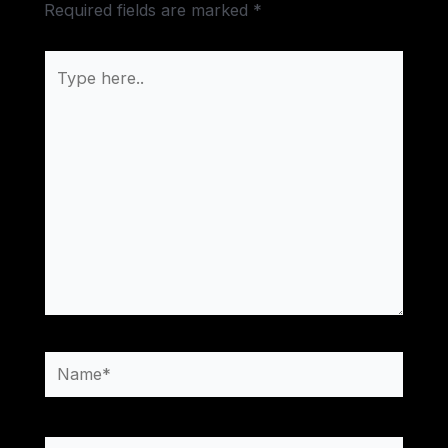
Required fields are marked
*
Type
here..
Name*