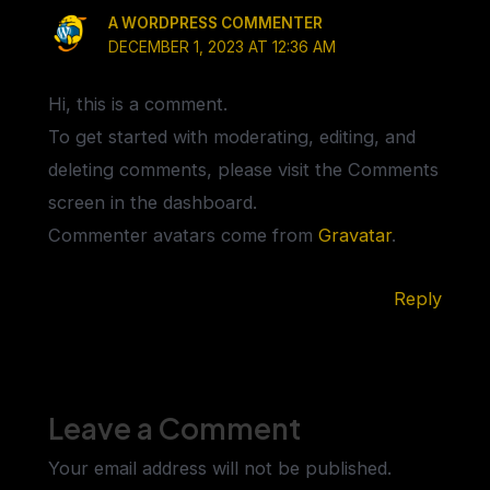
A WORDPRESS COMMENTER
DECEMBER 1, 2023 AT 12:36 AM
Hi, this is a comment.
To get started with moderating, editing, and
deleting comments, please visit the Comments
screen in the dashboard.
Commenter avatars come from
Gravatar
.
Reply
Leave a Comment
Your email address will not be published.