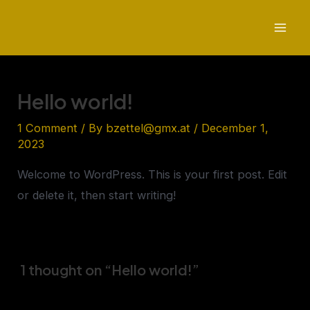
Skip
to
Mai
content
Men
Hello world!
1 Comment
/ By
bzettel@gmx.at
/
December 1,
2023
Welcome to WordPress. This is your first post. Edit
or delete it, then start writing!
1 thought on “Hello world!”